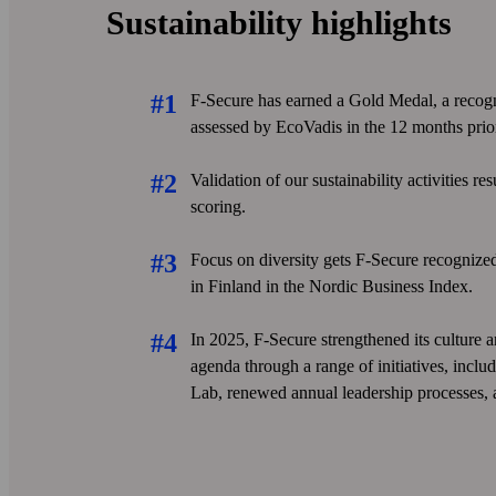
Sustainability highlights
F-Secure has earned a Gold Medal, a recog
assessed by EcoVadis in the 12 months prior
Validation of our sustainability activities re
scoring.
Focus on diversity gets F-Secure recogniz
in Finland in the Nordic Business Index.
In 2025, F‑Secure strengthened its culture 
agenda through a range of initiatives, inc
Lab, renewed annual leadership processes,