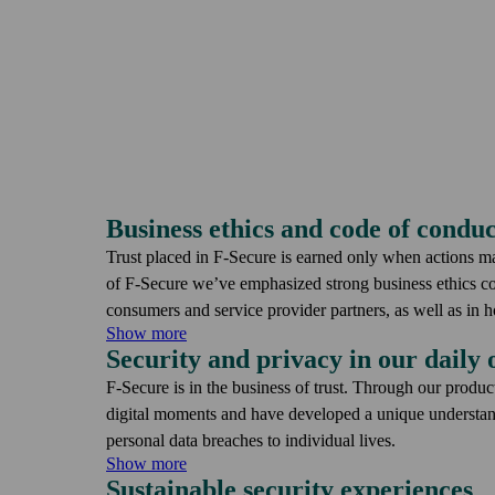
Business ethics and code of conduc
Trust placed in F-Secure is earned only when actions m
of F‑Secure we’ve emphasized strong business ethics 
consumers and service provider partners, as well as in 
Show more
Security and privacy in our daily 
The F‑Secure Cyber Security Policy defines processes to
a potential business disruption, and our Code of Conduc
F-Secure is in the business of trust. Through our produc
our daily decision-making. At F‑Secure, each employee pl
digital moments and have developed a unique understan
building, and maintaining the trust placed in us.
personal data breaches to individual lives.
Show more
Sustainable security experiences
Data breaches often have financial consequences and at 