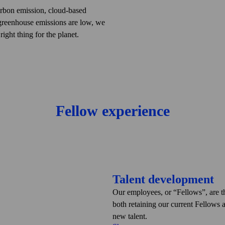
tim. Therefore, when we offer our
arbon emission, cloud-based
in us to secure their digital
greenhouse emissions are low, we
t by building cyber security and
ight thing for the planet.
ing with the related applicable
tion based on the Greenhouse Gas
l, we have now added climate change
rocess of developing our climate
lemented several initiatives to
o allow only electric and hybrid
Fellow experience
ng proper recycling of all office and
Talent development
Our employees, or
Fellows
, are 
both retaining our current Fellows 
new talent.