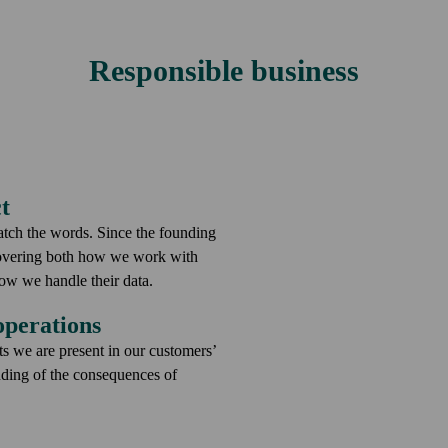
core topic for us. We also facilitat
significant.
collaborate with universities on proj
Responsible business
t
atch the words. Since the founding
covering both how we work with
how we handle their data.
operations
 identify, mitigate and prepare for
t sets a clear framework guiding
ts we are present in our customers’
ays a critical role in earning,
ding of the consequences of
worst they can have a significant