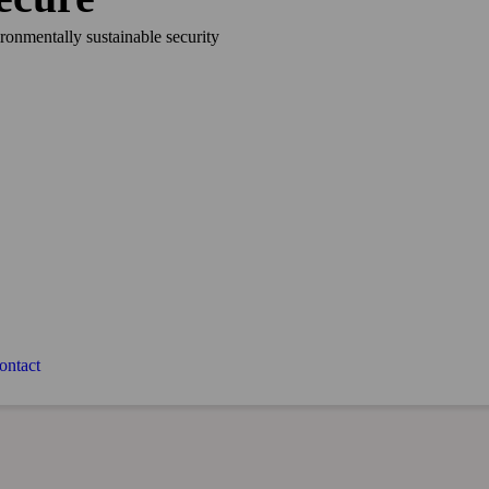
ironmentally sustainable security
ontact