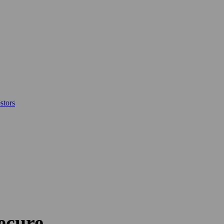
stors
Secure