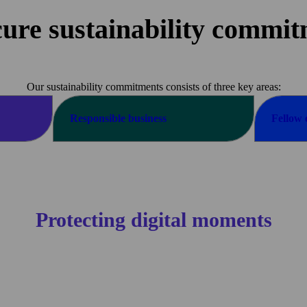
ure sustainability commi
Our sustainability commitments consists of three key areas:
Responsible
business
Fellow
Protecting digital moments