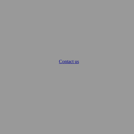
Contact us