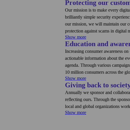
Protecting our custo
Our mission is to make every digit
brilliantly simple security experien
our mission, we will maintain our 
protection against scams in digital
Show more
Education and aware
Complexity remains one of the wors
conducted by F‑Secure showed that
Increasing consumer awareness on cy
This is why F‑Secure has embarked o
actionable information about the e
experiences and realize its vision
agenda. Through various campaigns 
execute on our vision and aim to 
10 million consumers across the gl
several means:
Show more
Giving back to societ
This includes the publication of ou
Holistic protection acros
about what’s happening in cyber se
Annually we sponsor and collaborat
security.
threats are happening and offers ad
reflecting ours. Through the sponso
Contextual and personaliz
digital moments. Additionally, we p
local and global organizations work
moments and relevant to
as AI, how scams work, what is spo
Show more
Helping consumers be aw
One topic where we have annual sp
above does not include awareness cr
advice and support when 
sponsorships and collaborations not
consumers reached through our serv