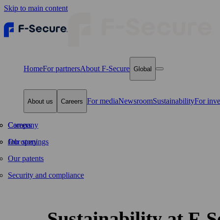
Skip to main content
Home
For partners
About F‑Secure
Global
For media
Newsroom
Sustainability
For inve
About us
Careers
Company
Careers
Our story
Job openings
Our patents
Security and compliance
Sustainability at F‑