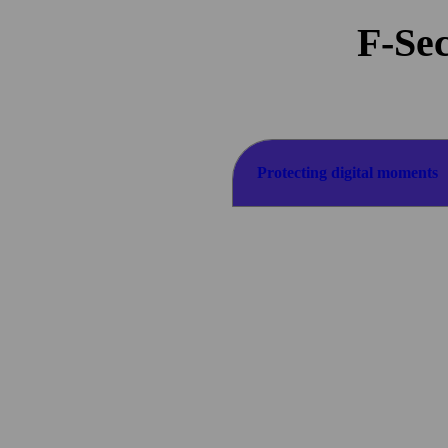
F-Sec
Protecting digital
moments