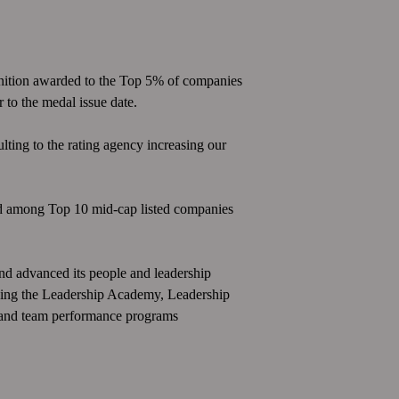
nition awarded to the Top 5% of companies
 to the medal issue date.
sulting to the rating agency increasing our
ed among Top 10 mid-cap listed companies
and advanced its people and leadership
luding the Leadership Academy, Leadership
 and team performance programs