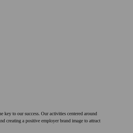
the key to our success. Our activities centered around
and creating a positive employer brand image to attract