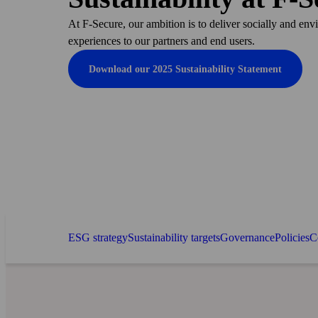
At F‑Secure, our ambition is to deliver socially and env
experiences to our partners and end users.
Download our 2025 Sustainability Statement
ESG strategy
Sustainability targets
Governance
Policies
C