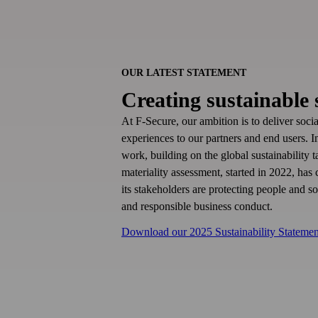
OUR LATEST STATEMENT
Creating sustainable 
At F‑Secure, our ambition is to deliver soci
experiences to our partners and end users. 
work, building on the global sustainability
materiality assessment, started in 2022, has
its stakeholders are protecting people and s
and responsible business conduct.
Download our 2025 Sustainability Statemen