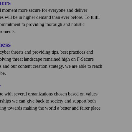
mers
al moment more secure for everyone and deliver
ces will be in higher demand than ever before. To fulfil
commitment to providing thorough and holistic
 moments.
ness
t enemies of cyber security and a recent survey
 66% of consumers find cyber security too complex.
ber threats and providing tips, best practices and
n a mission to deliver brilliantly simple security
volving threat landscape remained high on F-Secure
 to become the #1 security experience company. We
and our content creation strategy, we are able to reach
become the consumer’s trusted companion through
obe.
y
r
F‑Alert
, a monthly newsletter that informs consumers
s consumers’ digital moments that provides a sense of
curity. Even more importantly, it tells consumers why
e with several organizations chosen based on values
vice from F‑Secure experts to help secure consumers'
rships we can give back to society and support both
ed experience that makes security visible during digital
ublish articles, ebooks and white papers on topics such
ing towards making the world a better and fairer place.
 consumer needs.
ofing, how to avoid fake websites, and more. The
are and empowered to stay safe online, providing
onsorships and collaboration is DEI. These
eation activities and the hundreds of millions of
consumers need it.
 only raise awareness, but have also solidified DEI as a
ice provider partners, which can be estimated to be