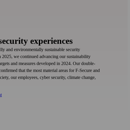
security experiences
ally and environmentally sustainable security
In 2025, we continued advancing our sustainability
 targets and measures developed in 2024. Our double-
 confirmed that the most material areas for F‑Secure and
ociety, our employees, cyber security, climate change,
t